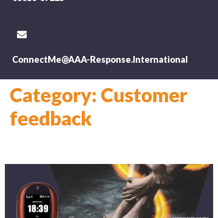
ConnectMe@AAA-Response.International
Category:
Customer
feedback
Lesley Mason