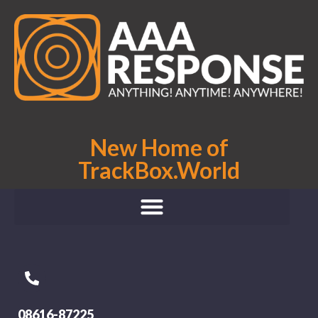
New Home of
TrackBox.World
08616-87225