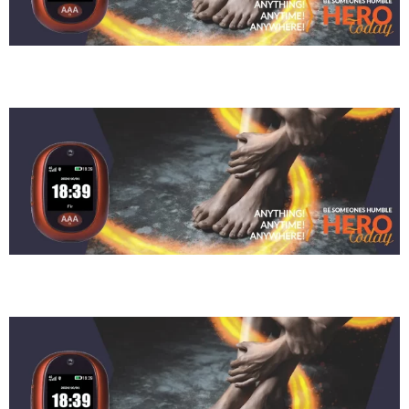
Siseko Bukani
Judy Chamberlain