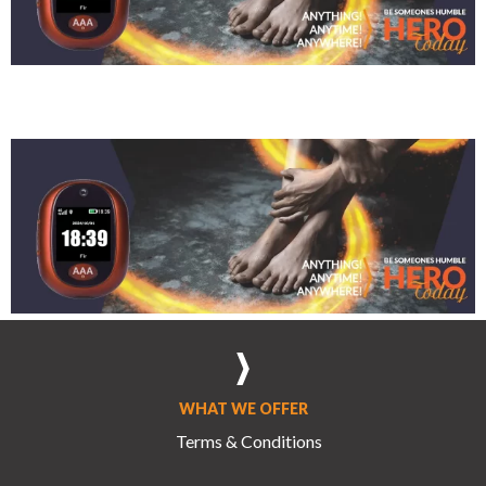
Sherisse Rom
WHAT WE OFFER
Terms & Conditions