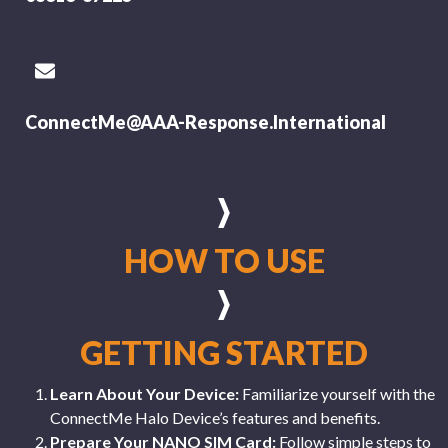
ConnectMe@AAA-Response.International
HOW TO USE
GETTING STARTED
Learn About Your Device:
Familiarize yourself with the
ConnectMe Halo Device’s features and benefits.
Prepare Your NANO SIM Card:
Follow simple steps to