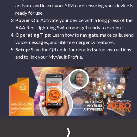
activate and insert your SIM card, ensuring your device is
ready for use.
Power On:
Activate your device with a long press of the
AAA Red-Lightning Switch and get ready to explore.
Operating Tips:
Learn how to navigate, make calls, send
voice messages, and utilize emergency features.
Setup:
Scan the QR code for detailed setup instructions
and to link your MyVault Profile.