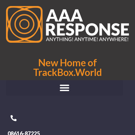
New Home of
TrackBox.World
08616-87225