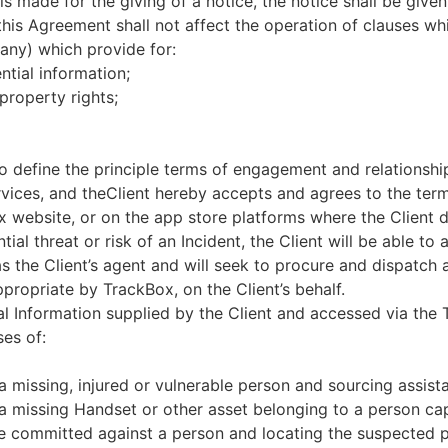
s made for the giving of a notice, the notice shall be given 
this Agreement shall not affect the operation of clauses whi
 any) which provide for:
ntial information;
 property rights;
o define the principle terms of engagement and relationsh
ervices, and theClient hereby accepts and agrees to the te
x website, or on the app store platforms where the Client
tial threat or risk of an Incident, the Client will be able to
as the Client’s agent and will seek to procure and dispatc
ropriate by TrackBox, on the Client’s behalf.
al Information supplied by the Client and accessed via the
ses of:
 missing, injured or vulnerable person and sourcing assist
a missing Handset or other asset belonging to a person cap
me committed against a person and locating the suspected p