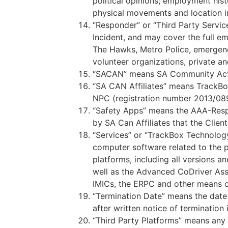
political opinions; employment his
physical movements and location in
“Responder” or “Third Party Servic
Incident, and may cover the full e
The Hawks, Metro Police, emergency
volunteer organizations, private an
“SACAN” means SA Community Acti
“SA CAN Affiliates” means TrackB
NPC (registration number 2013/0896
“Safety Apps” means the AAA-Resp
by SA Can Affiliates that the Clie
“Services” or “TrackBox Technology
computer software related to the p
platforms, including all versions a
well as the Advanced CoDriver Ass
IMICs, the ERPC and other means of 
“Termination Date” means the date 
after written notice of termination
“Third Party Platforms” means any 