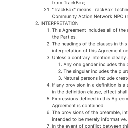
from TrackBox;
“TrackBox” means TrackBox Technolo
Community Action Network NPC (r
INTERPRETATION
This Agreement includes all of the
the Parties.
The headings of the clauses in thi
interpretation of this Agreement no
Unless a contrary intention clearl
Any one gender includes the 
The singular includes the plur
Natural persons include creat
If any provision in a definition is 
in the definition clause, effect shal
Expressions defined in this Agree
Agreement is contained.
The provisions of the preamble, in
intended to be merely informative.
In the event of conflict between th