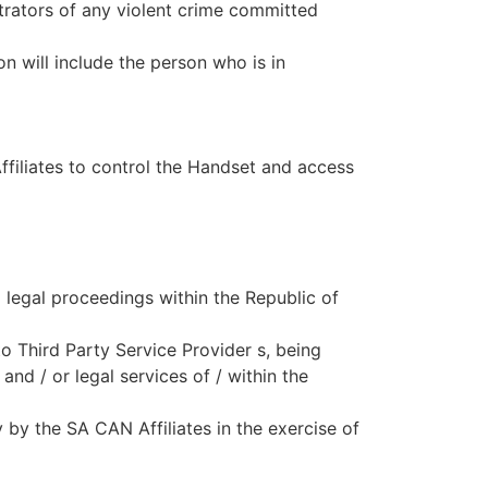
etrators of any violent crime committed
n will include the person who is in
filiates to control the Handset and access
l legal proceedings within the Republic of
o Third Party Service Provider s, being
and / or legal services of / within the
by the SA CAN Affiliates in the exercise of