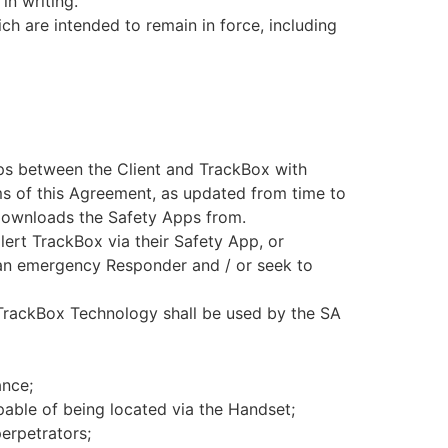
in writing.
ch are intended to remain in force, including
ips between the Client and TrackBox with
rms of this Agreement, as updated from time to
 downloads the Safety Apps from.
 alert TrackBox via their Safety App, or
h an emergency Responder and / or seek to
 TrackBox Technology shall be used by the SA
ance;
able of being located via the Handset;
erpetrators;