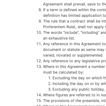
Agreement shall prevail, save to t
If a term is defined within the conte
definition has limited application 
The rule that a contract shall be i
Proferentem Rule), shall not apply 
The words “include”, “including” and
an exhaustive list.
Any reference in this Agreement to
document or statute as same may 
varied, novated or supplemented.
Any reference to any legislative pr
Where in this Agreement a number 
must be calculated by:
Excluding the day on which th
Including the day on or by wh
Excluding any public holiday,
Where figures are referred to in nu
The provisions of the preamble, in