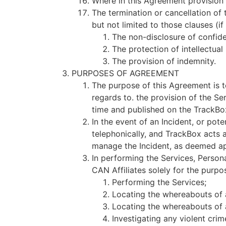
Where in this Agreement provision i
The termination or cancellation of 
but not limited to those clauses (if
The non-disclosure of confide
The protection of intellectual
The provision of indemnity.
PURPOSES OF AGREEMENT
The purpose of this Agreement is t
regards to. the provision of the S
time and published on the TrackBo
In the event of an Incident, or poten
telephonically, and TrackBox acts 
manage the Incident, as deemed app
In performing the Services, Person
CAN Affiliates solely for the purpo
Performing the Services;
Locating the whereabouts of a
Locating the whereabouts of 
Investigating any violent cri