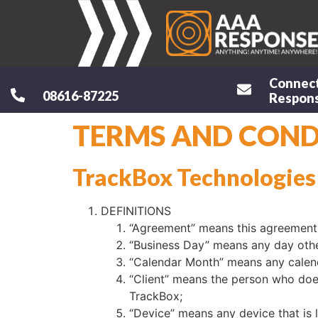
Connec
08616-87225
Respons
TERMS AND CONDI
TrackBox Technologies
DEFINITIONS
“Agreement” means this agreement 
“Business Day” means any day other
“Calendar Month” means any calend
“Client” means the person who does
TrackBox;
“Device” means any device that is 