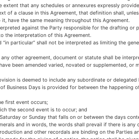
he extent that any schedules or annexures expressly provide
xt of a clause in this Agreement, that definition shall, unles
to it, have the same meaning throughout this Agreement.
nterpreted against the Party responsible for the drafting or 
to the interpretation of this Agreement.
 “in particular” shall not be interpreted as limiting the ge
 any other agreement, document or statute shall be interpr
have been amended varied, novated or supplemented, or ma
ovision is deemed to include any subordinate or delegated l
of Business Days is provided for between the happening o
e first event occurs;
ich the second event is to occur; and
 Saturday or Sunday that falls on or between the days cont
merals and in words, the words shall prevail if there is any
troduction and other recordals are binding on the Parties a