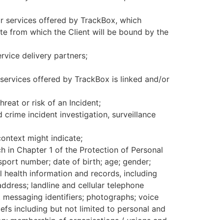
or services offered by TrackBox, which
date from which the Client will be bound by the
vice delivery partners;
services offered by TrackBox is linked and/or
hreat or risk of an Incident;
rime incident investigation, surveillance
ontext might indicate;
ch in Chapter 1 of the Protection of Personal
sport number; date of birth; age; gender;
al health information and records, including
address; landline and cellular telephone
nt messaging identifiers; photographs; voice
efs including but not limited to personal and