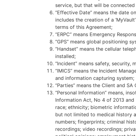
service, but that will be connected
“Effective Date” means the date on
includes the creation of a ‘MyVault
terms of this Agreement;
“ERPC” means Emergency Response a
“GPS” means global positioning syst
“Handset” means the cellular telep
installed;
“Incident” means safety, security, m
“IMICS” means the Incident Manage
and information capturing system;
“Parties” means the Client and SA 
“Personal Information” means, insof
Information Act, No 4 of 2013 and i
race; ethnicity; biometric informati
but not limited to medical history 
numbers; fingerprints; criminal his
recordings; video recordings; priva