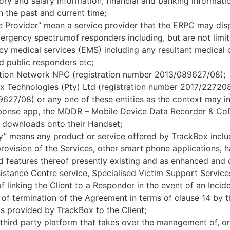
tory and salary information; financial and banking informat
 the past and current time;
e Provider” mean a service provider that the ERPC may dispa
mergency spectrumof responders including, but are not limit
 medical services (EMS) including any resultant medical ca
d public responders etc;
on Network NPC (registration number 2013/089627/08);
ox Technologies (Pty) Ltd (registration number 2017/227
27/08) or any one of these entities as the context may ind
onse app, the MDDR – Mobile Device Data Recorder & CoDr
nt downloads onto their Handset;
” means any product or service offered by TrackBox includ
rovision of the Services, other smart phone applications,
nd features thereof presently existing and as enhanced and 
istance Centre service, Specialised Victim Support Servic
linking the Client to a Responder in the event of an Incide
of termination of the Agreement in terms of clause 14 by t
 is provided by TrackBox to the Client;
third party platform that takes over the management of, or