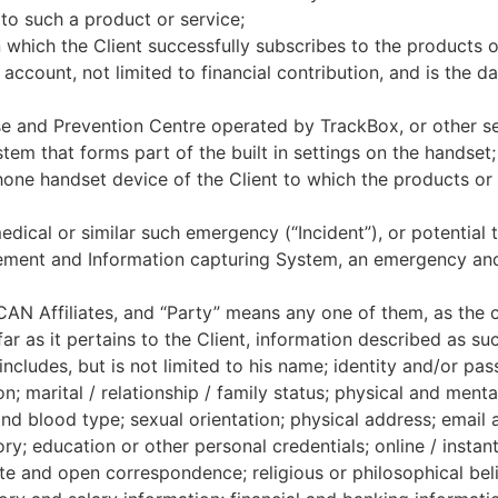
 to such a product or service;
 which the Client successfully subscribes to the products 
’ account, not limited to financial contribution, and is the 
nd Prevention Centre operated by TrackBox, or other ser
em that forms part of the built in settings on the handset;
hone handset device of the Client to which the products or 
edical or similar such emergency (“Incident”), or potential t
ment and Information capturing System, an emergency and c
CAN Affiliates, and “Party” means any one of them, as the c
ar as it pertains to the Client, information described as su
ncludes, but is not limited to his name; identity and/or pas
on; marital / relationship / family status; physical and ment
and blood type; sexual orientation; physical address; email 
tory; education or other personal credentials; online / insta
te and open correspondence; religious or philosophical beli