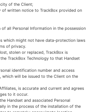
ity of the Client;
 of written notice to TrackBox provided on
n of all Personal Information in the possession
ies which might not have data-protection laws
ms of privacy.
lost, stolen or replaced, TrackBox is
of the TrackBox Technology to that Handset
ersonal identification number and access
 which will be issued to the Client on the
ffiliates, is accurate and current and agrees
es to it occur.
r the Handset and associated Personal
lly in the process of the installation of the