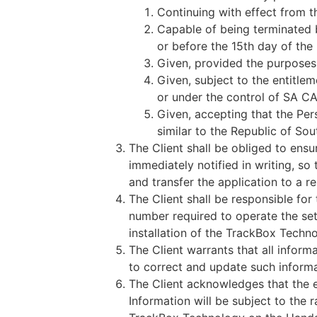
Continuing with effect from th
Capable of being terminated 
or before the 15th day of the
Given, provided the purposes
Given, subject to the entitlem
or under the control of SA CAN
Given, accepting that the Per
similar to the Republic of So
The Client shall be obliged to ensu
immediately notified in writing, s
and transfer the application to a 
The Client shall be responsible for
number required to operate the sett
installation of the TrackBox Techno
The Client warrants that all inform
to correct and update such informa
The Client acknowledges that the e
Information will be subject to the r