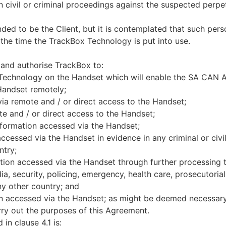
n civil or criminal proceedings against the suspected perp
ded to be the Client, but it is contemplated that such perso
the time the TrackBox Technology is put into use.
 and authorise TrackBox to:
 Technology on the Handset which will enable the SA CAN Af
Handset remotely;
ia remote and / or direct access to the Handset;
e and / or direct access to the Handset;
nformation accessed via the Handset;
ccessed via the Handset in evidence in any criminal or civi
ntry;
tion accessed via the Handset through further processing t
a, security, policing, emergency, health care, prosecutorial 
ny other country; and
n accessed via the Handset; as might be deemed necessary 
arry out the purposes of this Agreement.
in clause 4.1 is: