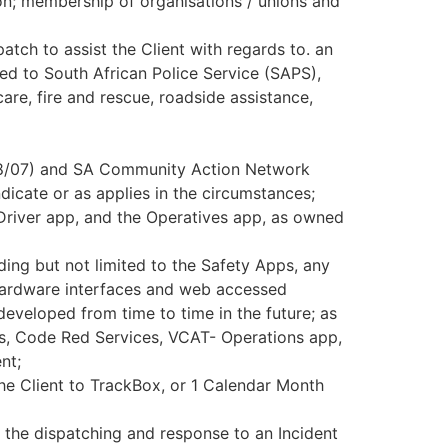
ion; membership of organisations / unions and
tch to assist the Client with regards to. an
ed to South African Police Service (SAPS),
re, fire and rescue, roadside assistance,
208/07) and SA Community Action Network
icate or as applies in the circumstances;
iver app, and the Operatives app, as owned
ing but not limited to the Safety Apps, any
 hardware interfaces and web accessed
developed from time to time in the future; as
es, Code Red Services, VCAT- Operations app,
nt;
he Client to TrackBox, or 1 Calendar Month
 the dispatching and response to an Incident