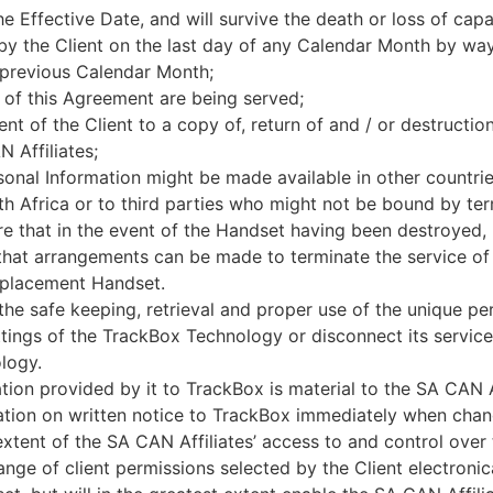
e Effective Date, and will survive the death or loss of capac
by the Client on the last day of any Calendar Month by way
 previous Calendar Month;
 of this Agreement are being served;
ent of the Client to a copy of, return of and / or destructio
 Affiliates;
sonal Information might be made available in other countr
uth Africa or to third parties who might not be bound by ter
re that in the event of the Handset having been destroyed, 
o that arrangements can be made to terminate the service 
replacement Handset.
 the safe keeping, retrieval and proper use of the unique p
ings of the TrackBox Technology or disconnect its service,
logy.
ation provided by it to TrackBox is material to the SA CAN A
tion on written notice to TrackBox immediately when chang
xtent of the SA CAN Affiliates’ access to and control ove
ange of client permissions selected by the Client electronica