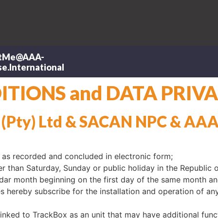
tMe@AAA-
e.International
TIONS and DATA PRIVA
 (Pty) Ltd & SACAN NPC & AA
as recorded and concluded in electronic form;
 than Saturday, Sunday or public holiday in the Republic o
ar month beginning on the first day of the same month an
 hereby subscribe for the installation and operation of any
linked to TrackBox as an unit that may have additional func