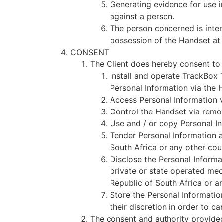
Generating evidence for use i
against a person.
The person concerned is inten
possession of the Handset at 
CONSENT
The Client does hereby consent to
Install and operate TrackBox
Personal Information via the 
Access Personal Information v
Control the Handset via remot
Use and / or copy Personal I
Tender Personal Information a
South Africa or any other cou
Disclose the Personal Informa
private or state operated medi
Republic of South Africa or a
Store the Personal Informatio
their discretion in order to c
The consent and authority provided 