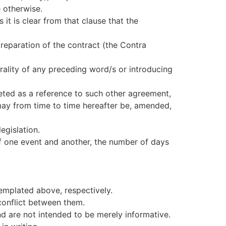
 otherwise.
s it is clear from that clause that the
preparation of the contract (the Contra
nerality of any preceding word/s or introducing
eted as a reference to such other agreement,
y from time to time hereafter be, amended,
egislation.
f one event and another, the number of days
emplated above, respectively.
 conflict between them.
nd are not intended to be merely informative.