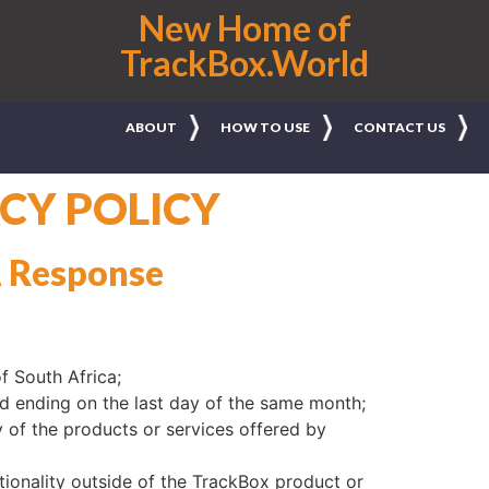
New Home of
TrackBox.World
ABOUT
HOW TO USE
CONTACT US
CY POLICY
A Response
f South Africa;
d ending on the last day of the same month;
 of the products or services offered by
tionality outside of the TrackBox product or