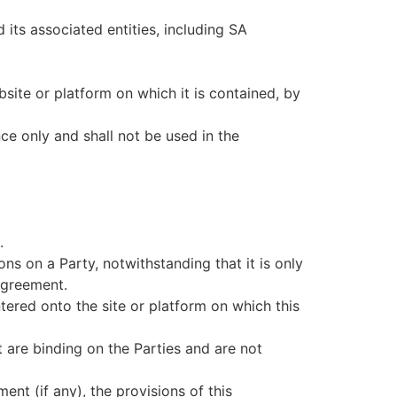
ts associated entities, including SA
site or platform on which it is contained, by
ce only and shall not be used in the
.
ons on a Party, notwithstanding that it is only
 Agreement.
ered onto the site or platform on which this
 are binding on the Parties and are not
nt (if any), the provisions of this