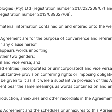
gies (Pty) Ltd (registration number 2017/227208/07) and i
egistration number 2013/089627/08).
 material information contained on and entered onto the web
s Agreement are for the purpose of convenience and referen
r any clause hereof.
y appears words importing:
other two genders;
al and vice versa; and
ed entities (incorporated or unincorporated) and vice versa
a substantive provision conferring rights or imposing obligati
l be given to it as if it were a substantive provision of this
ment bear the same meanings as words contained on and ent
troduction, annexures and other recordials in the Agreement
is Agreement and the schedules or annexures to this Agreeme